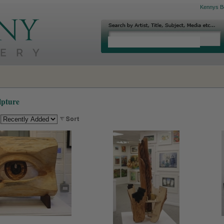
Kennys B
lpture
: