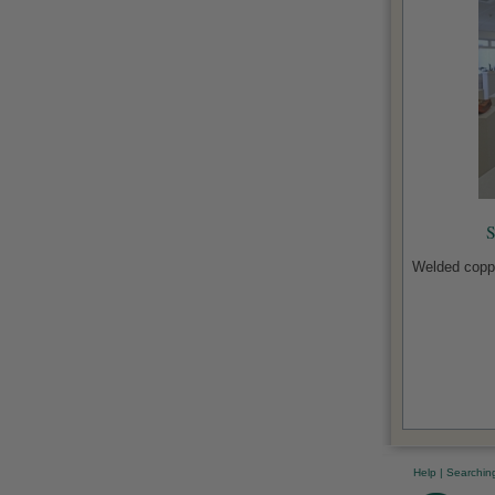
S
Welded coppe
Help
|
Searchin