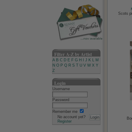
Scots pi
Filter A-Z by Artist
A
B
C
D
E
F
G
H
I
J
K
L
M
N
O
P
Q
R
S
T
U
V
W
X
Y
Z
Login
Username
Password
Remember me
No account yet?
Bo
Register