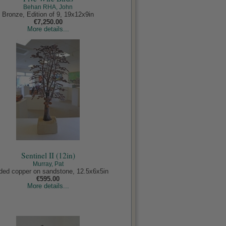
Behan RHA, John
Bronze, Edition of 9, 19x12x9in
€7,250.00
More details...
Sentinel II (12in)
Murray, Pat
ded copper on sandstone, 12.5x6x5in
€595.00
More details...