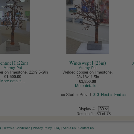
entinel I (22in)
Windswept I (28in)
Murray, Pat
Murray, Pat
r on limestone, 22x9.5x9in
Welded copper on limestone,
€1,500.00
28x18x11.5in
More details...
€1,850.00
More details...
«« Start
« Prev
1
2
3
Next »
End »»
Display #
Results 1 - 30 of 78
g
|
Terms & Conditions
|
Privacy Policy
|
FAQ
|
About Us
|
Contact Us