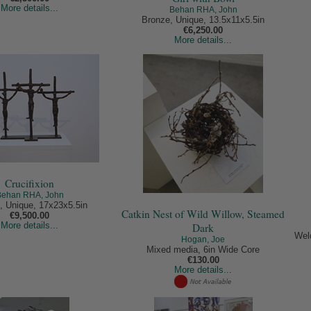
More details...
Behan RHA, John
Bronze, Unique, 13.5x11x5.5in
€6,250.00
More details...
Crucifixion
Behan RHA, John
, Unique, 17x23x5.5in
Catkin Nest of Wild Willow, Steamed
€9,500.00
More details...
Dark
Wel
Hogan, Joe
Mixed media, 6in Wide Core
€130.00
More details...