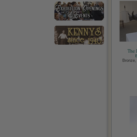
The 
Bronze, 