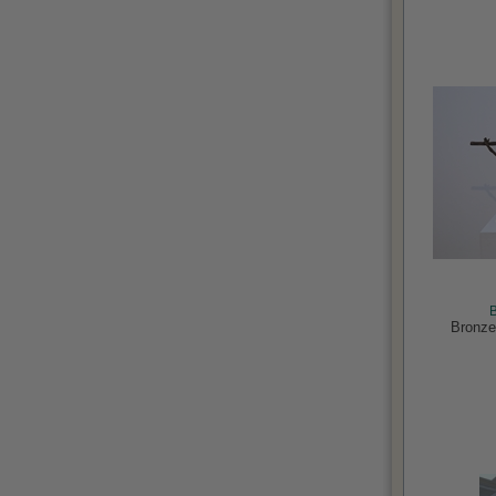
Bronze