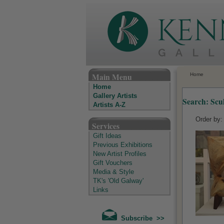
The Kenny Gallery - Irish Art Gallery
Main Menu
Home
Home
Gallery Artists
Search: Scu
Artists A-Z
Order by
Services
Gift Ideas
Previous Exhibitions
New Artist Profiles
Gift Vouchers
Media & Style
TK's 'Old Galway'
Links
Subscribe >>