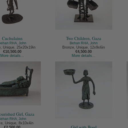
Cuchulainn
Two Children, Gaza
Behan RHA, John
Behan RHA, John
, Unique, 25x20x19in
Bronze, Unique, 12x9x6in
€10,500.00
€4,500.00
More details...
More details...
urished Girl, Gaza
Behan RHA, John
e, Unique, 8x10x4in
Girl with Bowl
€2,500.00