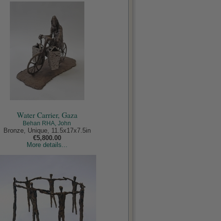
Water Carrier, Gaza
Behan RHA, John
Bronze, Unique, 11.5x17x7.5in
€5,800.00
More details...