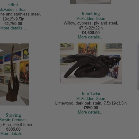
Glint
McFadden, Sean
Reaching
ne and stainless steel,
McFadden, Sean
19x15x9.5in
Willow, cypress, ply and steel,
€2,750.00
More details...
47.5x22x22in
€4,600.00
More details...
In a Twist
McFadden, Sean
Limewood, dark oak stain, 7.5x19x3.5in
€950.00
More details...
Striving
Smyth, Brendan
g Pine, 36x8.5.5in
€895.00
More details...