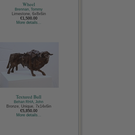
Wheel
Brennan, Tommy
Limestone, 6x8x6in
€1,500.00
More details...
Textured Bull
Behan RHA, John
Bronze, Unique, 7x14x6in
€5,850.00
More details...