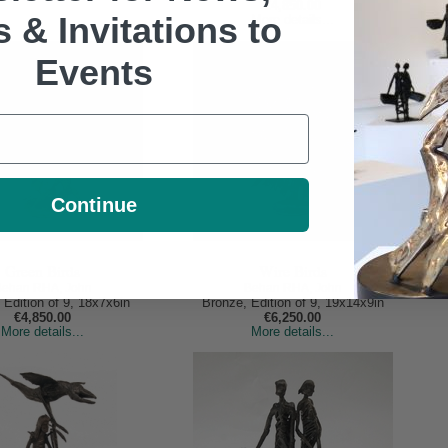
€4,850.00
s & Invitations to
More details...
Events
Continue
Green Birds
Wire Birds
Behan RHA, John
Behan RHA, John
 Edition of 9, 18x7x6in
Bronze, Edition of 9, 19x14x9in
€4,850.00
€6,250.00
More details...
More details...