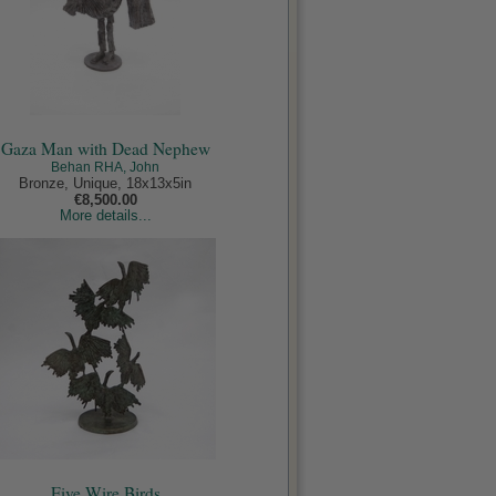
Gaza Man with Dead Nephew
Behan RHA, John
Bronze, Unique, 18x13x5in
€8,500.00
More details...
Five Wire Birds