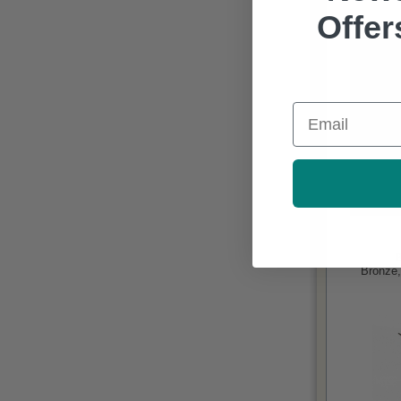
Offer
Email
Bronze,