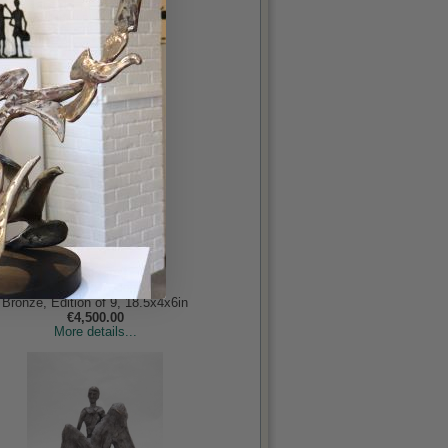
Holocaust
Behan RHA, John
Bronze, Edition of 9, 18.5x4x6in
€4,500.00
More details...