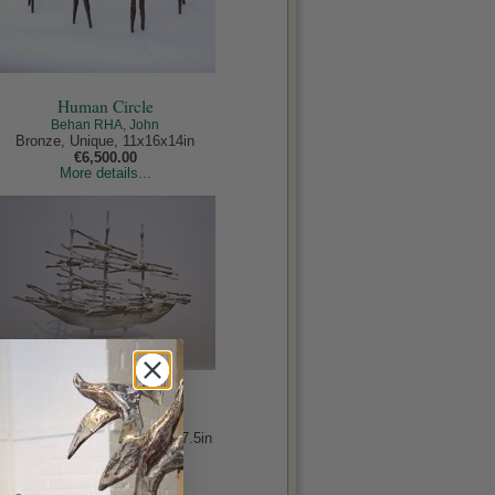
Human Circle
Behan RHA, John
Bronze, Unique, 11x16x14in
€6,500.00
More details...
Murrisk Famine Ship
Behan RHA, John
Bronze, Edition of 9, 19x24x7.5in
€9,500.00
More details...