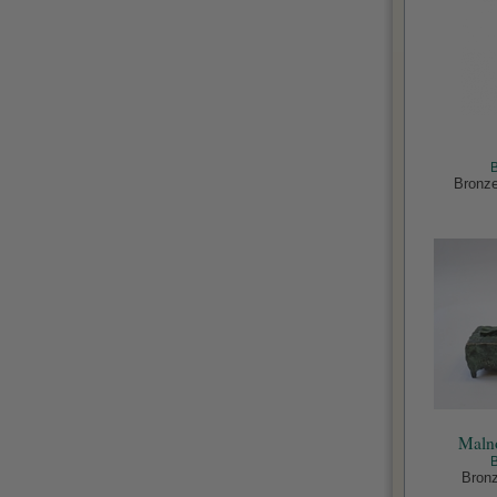
Bronze
Malno
Bronz