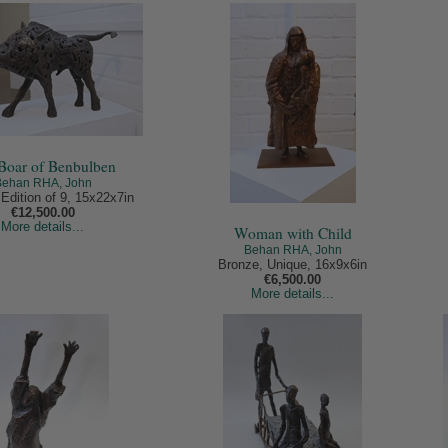
Boar of Benbulben
Behan RHA, John
Edition of 9, 15x22x7in
€12,500.00
More details...
Woman with Child
Behan RHA, John
Bronze, Unique, 16x9x6in
€6,500.00
More details...