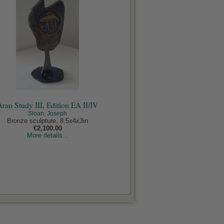
Aran Study III, Edition EA II/IV
Sloan, Joseph
Bronze sculpture, 8.5x4x3in
€2,100.00
More details...