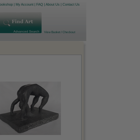
ookshop
|
My Account
|
FAQ
|
About Us
|
Contact Us
Advanced Search
View Basket / Checkout