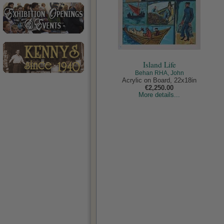
Island Life
Behan RHA, John
Acrylic on Board, 22x18in
€2,250.00
More details...