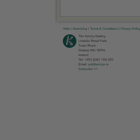
Help
|
Searching
|
Terms & Conditions
|
Privacy Polic
The Kenny Gallery,
Liosbán Retail Park,
Tuam Road,
Galway H91 N5P8,
Ireland.
Tel: +353 (0)91 709 350
Email:
art@kennys.ie
Subscribe >>