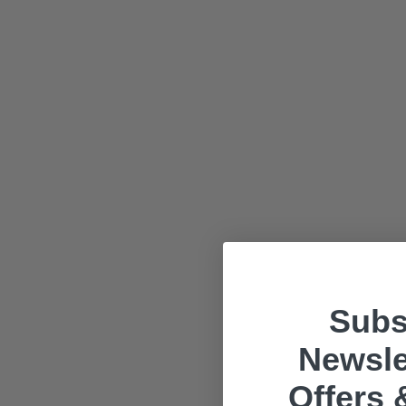
Subs
Newsle
Offers 