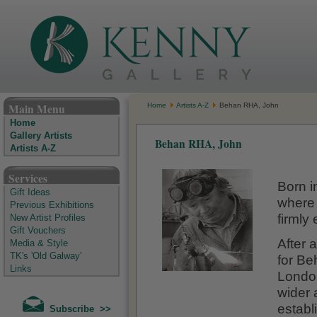
The Kenny Gallery - Irish Art Gallery
Main Menu
Home
Artists A-Z
Behan RHA, John
Home
Gallery Artists
Behan RHA, John
Artists A-Z
Services
Born i
Gift Ideas
where 
Previous Exhibitions
firmly 
New Artist Profiles
Gift Vouchers
After 
Media & Style
TK's 'Old Galway'
for Be
Links
London
wider 
establ
Subscribe >>