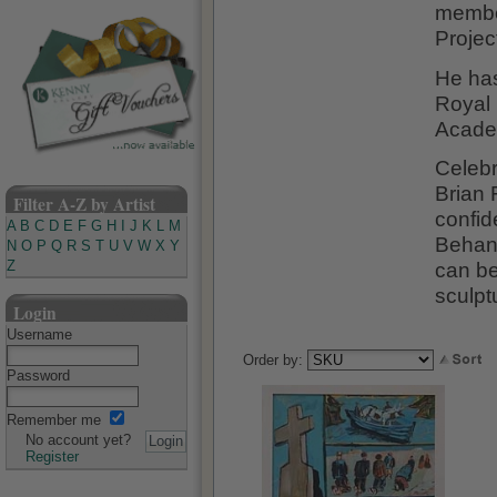
member
Projec
He ha
Royal 
Acade
Celebr
Brian 
Filter A-Z by Artist
confid
A
B
C
D
E
F
G
H
I
J
K
L
M
Behan'
N
O
P
Q
R
S
T
U
V
W
X
Y
can be
Z
sculptu
Login
Username
Order by:
Password
Remember me
No account yet?
Register