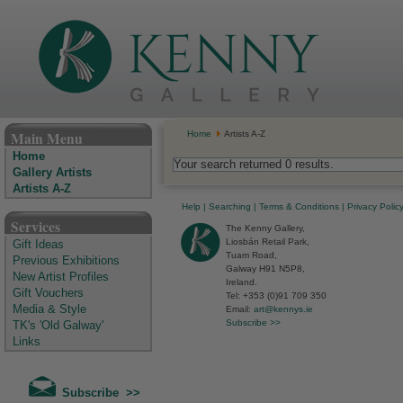
The Kenny Gallery - Irish Art Gallery
Main Menu
Home
Artists A-Z
Home
Your search returned 0 results.
Gallery Artists
Artists A-Z
Help
|
Searching
|
Terms & Conditions
|
Privacy Polic
Services
The Kenny Gallery,
Liosbán Retail Park,
Gift Ideas
Tuam Road,
Previous Exhibitions
Galway H91 N5P8,
New Artist Profiles
Ireland.
Gift Vouchers
Tel: +353 (0)91 709 350
Media & Style
Email:
art@kennys.ie
Subscribe >>
TK's 'Old Galway'
Links
Subscribe >>