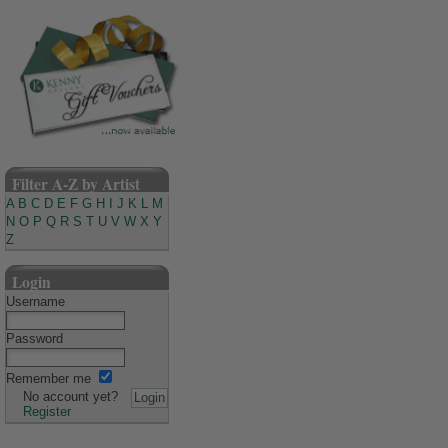
Filter A-Z by Artist
A
B
C
D
E
F
G
H
I
J
K
L
M
N
O
P
Q
R
S
T
U
V
W
X
Y
Z
Login
Username
Password
Remember me
No account yet?
Register