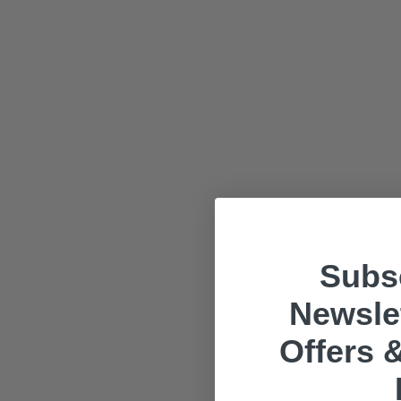
Subsc
Newslet
Offers &