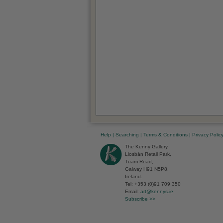
Help
|
Searching
|
Terms & Conditions
|
Privacy Polic
The Kenny Gallery,
Liosbán Retail Park,
Tuam Road,
Galway H91 N5P8,
Ireland.
Tel: +353 (0)91 709 350
Email:
art@kennys.ie
Subscribe >>