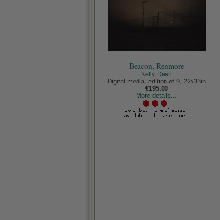
Beacon, Renmore
Kelly, Dean
Digital media, edition of 9, 22x33in
€195.00
More details...