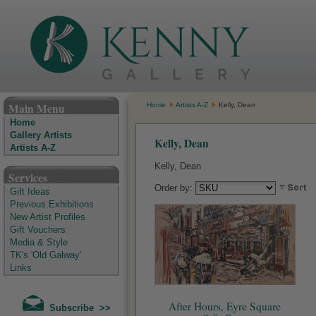
The Kenny Gallery - Irish Art Gallery
Main Menu
Home
Artists A-Z
Kelly, Dean
Home
Gallery Artists
Kelly, Dean
Artists A-Z
Kelly, Dean
Services
Order by:
Gift Ideas
Previous Exhibitions
New Artist Profiles
Gift Vouchers
Media & Style
TK's 'Old Galway'
Links
After Hours, Eyre Square
Subscribe >>