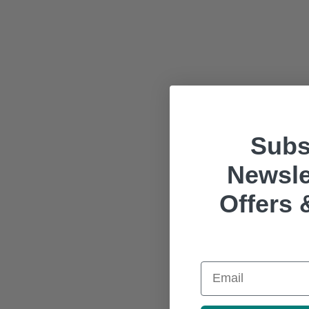
Subs
Newsle
Offers 
Email