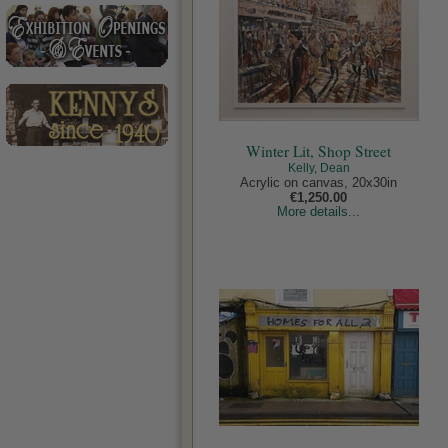
Winter Lit, Shop Street
Kelly, Dean
Acrylic on canvas, 20x30in
€1,250.00
More details...