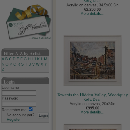
Kelly, Dean
Acrylic on canvas, 34.5x60.5in
€2,250.00
More details...
Filter A-Z by Artist
A
B
C
D
E
F
G
H
I
J
K
L
M
N
O
P
Q
R
S
T
U
V
W
X
Y
Z
Login
Username
Towards the Hidden Valley, Woodquay
Password
Kelly, Dean
Acrylic on canvas, 20x24in
€995.00
Remember me
More details...
No account yet?
Register