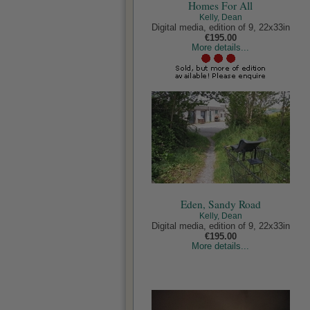
Homes For All
Kelly, Dean
Digital media, edition of 9, 22x33in
€195.00
More details...
Eden, Sandy Road
Kelly, Dean
Digital media, edition of 9, 22x33in
€195.00
More details...