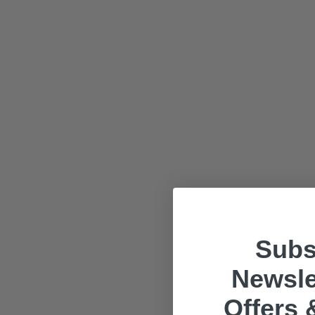
Subs
Newsle
Offers 