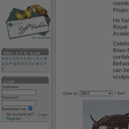
member
Projec
He ha
Royal 
Acade
Celebr
Brian 
Filter A-Z by Artist
confid
A
B
C
D
E
F
G
H
I
J
K
L
M
Behan'
N
O
P
Q
R
S
T
U
V
W
X
Y
can be
Z
sculptu
Login
Username
Order by:
Password
Remember me
No account yet?
Register