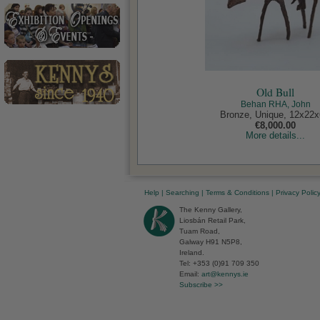
Old Bull
Behan RHA, John
Bronze, Unique, 12x22x
€8,000.00
More details...
Help
|
Searching
|
Terms & Conditions
|
Privacy Polic
The Kenny Gallery,
Liosbán Retail Park,
Tuam Road,
Galway H91 N5P8,
Ireland.
Tel: +353 (0)91 709 350
Email:
art@kennys.ie
Subscribe >>