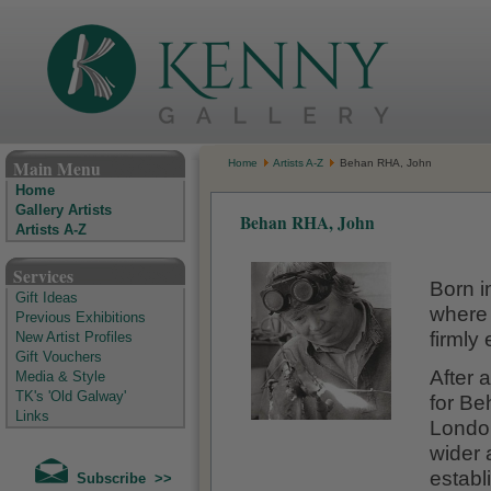
The Kenny Gallery - Irish Art Gallery
Main Menu
Home
Artists A-Z
Behan RHA, John
Home
Gallery Artists
Behan RHA, John
Artists A-Z
Services
Born i
Gift Ideas
where 
Previous Exhibitions
firmly 
New Artist Profiles
Gift Vouchers
After 
Media & Style
TK's 'Old Galway'
for Be
Links
London
wider 
establ
Subscribe >>