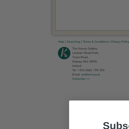
Help
|
Searching
|
Terms & Conditions
|
Privacy Polic
The Kenny Gallery,
Liosbán Retail Park,
Tuam Road,
Galway H91 N5P8,
Ireland.
Tel: +353 (0)91 709 350
Email:
art@kennys.ie
Subscribe >>
Subsc