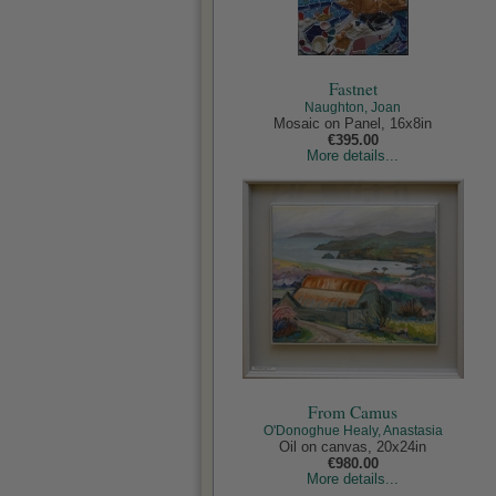
Fastnet
Naughton, Joan
Mosaic on Panel, 16x8in
€395.00
More details...
From Camus
O'Donoghue Healy, Anastasia
Oil on canvas, 20x24in
€980.00
More details...