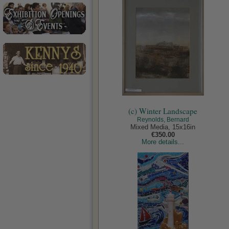
(c) Winter Landscape
Reynolds, Bernard
Mixed Media, 15x16in
€350.00
More details...