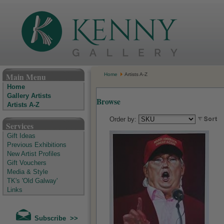
The Kenny Gallery - Irish Art Gallery
Main Menu
Home
Artists A-Z
Home
Gallery Artists
Browse
Artists A-Z
Order by:
Services
Gift Ideas
Previous Exhibitions
New Artist Profiles
Gift Vouchers
Media & Style
TK's 'Old Galway'
Links
Subscribe >>