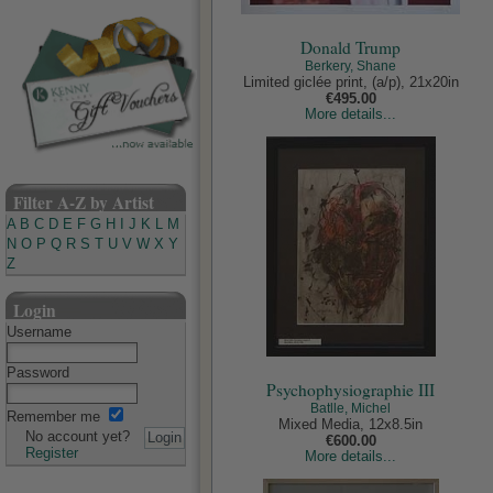
Donald Trump
Berkery, Shane
Limited giclée print, (a/p), 21x20in
€495.00
More details...
Filter A-Z by Artist
A
B
C
D
E
F
G
H
I
J
K
L
M
N
O
P
Q
R
S
T
U
V
W
X
Y
Z
Login
Username
Password
Psychophysiographie III
Batlle, Michel
Remember me
Mixed Media, 12x8.5in
No account yet?
€600.00
Register
More details...