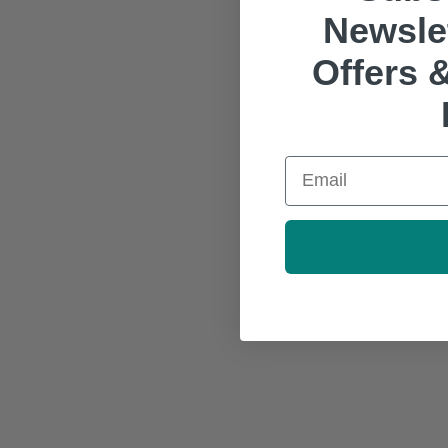
Newslet
Offers &
Email